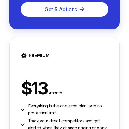
Get 5 Actions
PREMIUM
$13
/month
Everything in the one-time plan, with no
per-action limit
Track your direct competitors and get
alerted when they change pricing or copy