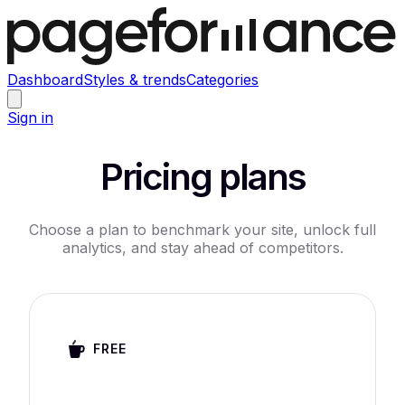
Dashboard
Styles & trends
Categories
Sign in
Pricing plans
Choose a plan to benchmark your site, unlock full
analytics, and stay ahead of competitors.
FREE