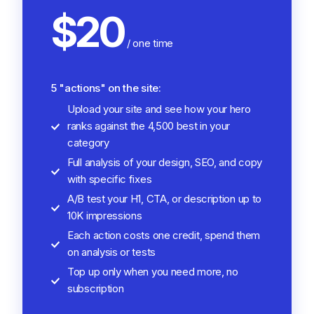
$20
/ one time
5 "actions" on the site:
Upload your site and see how your hero
ranks against the 4,500 best in your
category
Full analysis of your design, SEO, and copy
with specific fixes
A/B test your H1, CTA, or description up to
10K impressions
Each action costs one credit, spend them
on analysis or tests
Top up only when you need more, no
subscription