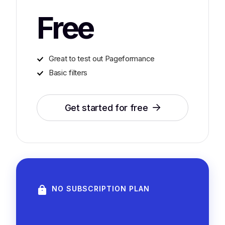
Free
Great to test out Pageformance
Basic filters
Get started for free
NO SUBSCRIPTION PLAN