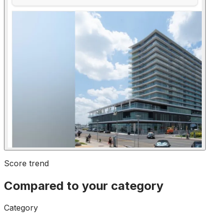
Score trend
Compared to your category
Category