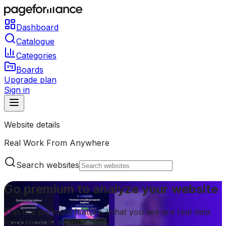
Dashboard
Catalogue
Categories
Boards
Upgrade plan
Sign in
Website details
Real Work From Anywhere
Search websites
Go premium to analyze your website
This is a premium feature. What you see are real data
for a random website.