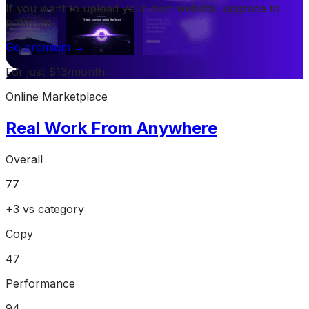
If you want to upload your own website, upgrade to
premium.
Go premium →
For just $13/month
Online Marketplace
Real Work From Anywhere
Overall
77
+
3
vs category
Copy
47
Performance
94