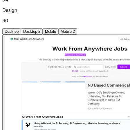
Design
90
Desktop
Desktop 2
Mobile
Mobile 2