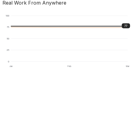
Real Work From Anywhere
100
77
75
50
25
0
Jan
Feb
Mar