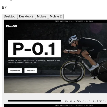
97
Desktop
Desktop 2
Mobile
Mobile 2