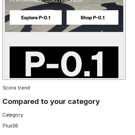
Score trend
Compared to your category
Category
Plus58