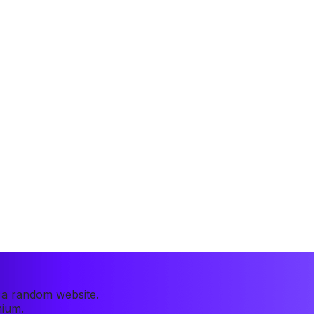
r a random website.
mium.