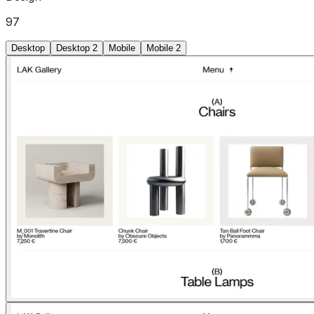
97
Desktop
Desktop 2
Mobile
Mobile 2