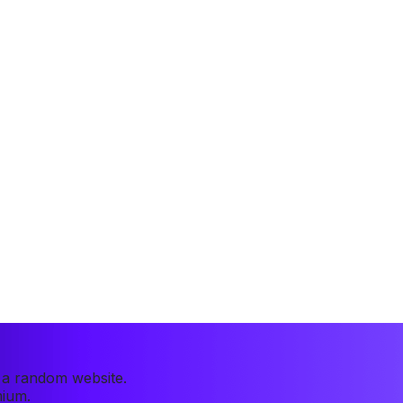
r a random website.
mium.