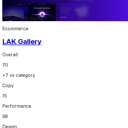
Go premium →
For just $13/month
Ecommerce
LAK Gallery
Overall
70
+
7
vs category
Copy
15
Performance
98
Design