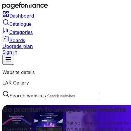
Dashboard
Catalogue
Categories
Boards
Upgrade plan
Sign in
Website details
LAK Gallery
Search websites
Go premium to analyze your website
This is a premium feature. What you see are real data fo
If you want to upload your own website, upgrade to pre