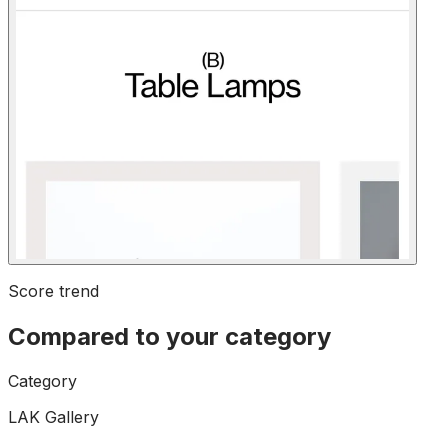
Score trend
Compared to your category
Category
LAK Gallery