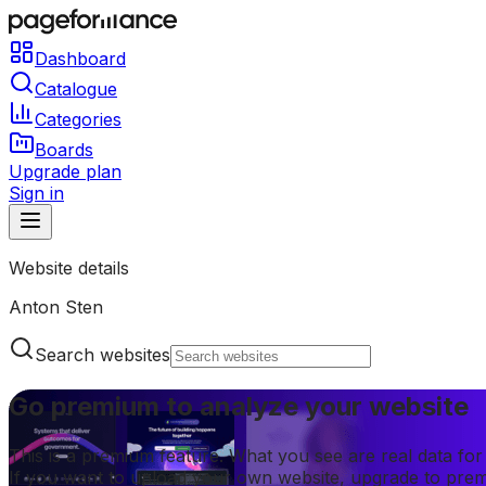
Dashboard
Catalogue
Categories
Boards
Upgrade plan
Sign in
Website details
Anton Sten
Search websites
Go premium to analyze your website
This is a premium feature. What you see are real data fo
If you want to upload your own website, upgrade to pre