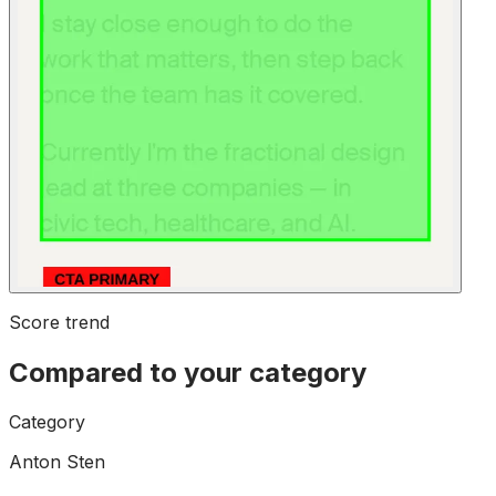
Score trend
Compared to your category
Category
Anton Sten