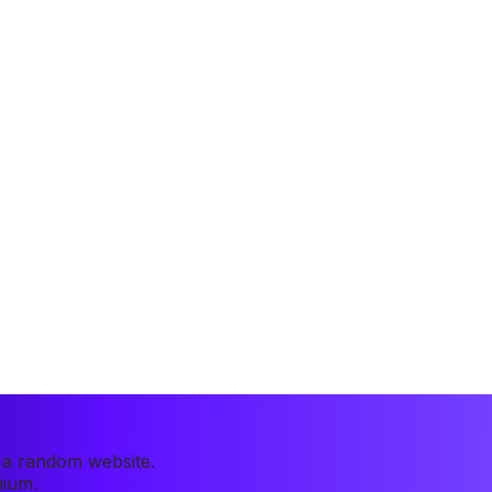
r a random website.
mium.