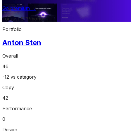
Go premium →
For just $13/month
Portfolio
Anton Sten
Overall
46
-12
vs category
Copy
42
Performance
0
Design