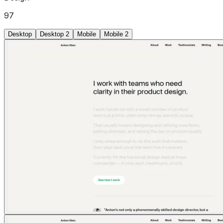
97
Desktop
Desktop 2
Mobile
Mobile 2